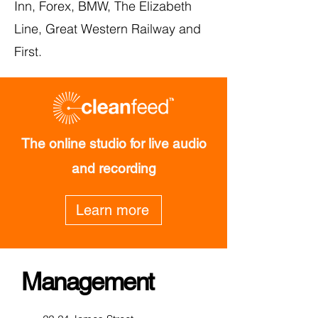
Inn, Forex, BMW, The Elizabeth
Line, Great Western Railway and
First.
The online studio for live audio
and recording
Learn more
Management