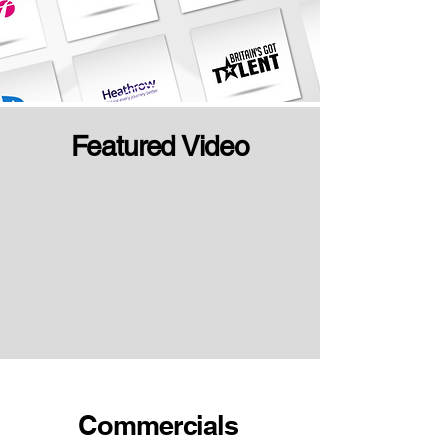
Featured Video
Commercials