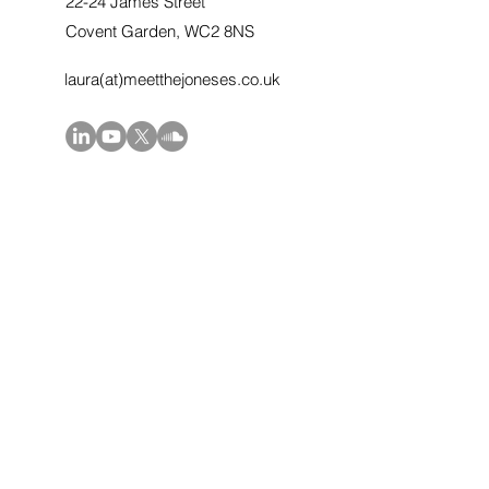
22-24 James Street
Covent Garden, WC2 8NS
laura(at)meetthejoneses.co.uk
First Name
Last Name
Email
Message