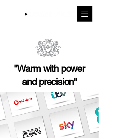
"Warm with power
and precision"