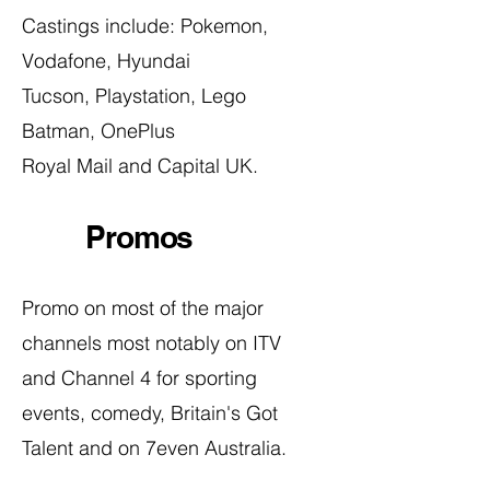
Castings include:
Pokemon,
Vodafone, Hyundai
Tucson,
Playstation, Lego
Batman, OnePlus
Royal Mail and Capital UK.
Promos
Promo on most of the major
channels most notably on ITV
and Channel 4 for sporting
events, comedy, Britain's Got
Talent and on 7even Australia.