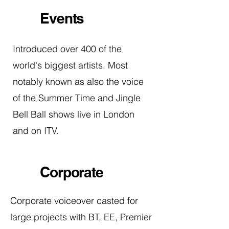
Events
Introduced over 400 of the
world's biggest artists. Most
notably known as also the voice
of the Summer Time and Jingle
Bell Ball shows live in London
and on ITV.
Corporate
Corporate voiceover casted for
large projects with BT, EE, Premier